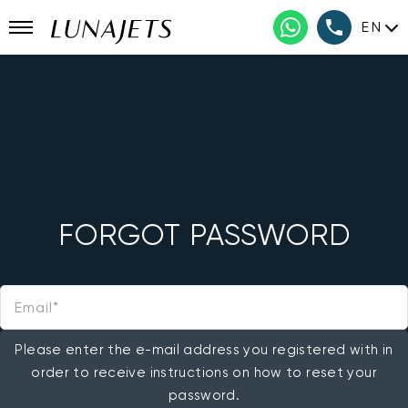
EN
FORGOT PASSWORD
Email
Please enter the e-mail address you registered with in
order to receive instructions on how to reset your
password.