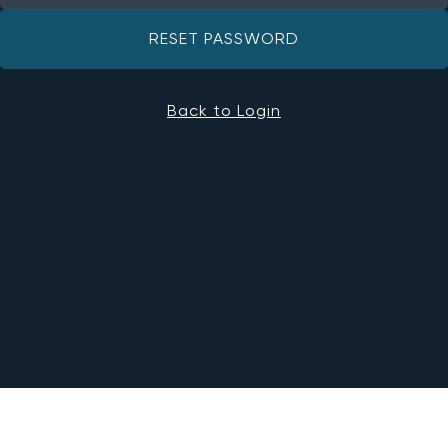
RESET PASSWORD
Back to Login